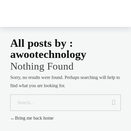
MERCY-B BOOKS
Mercy B Books
All posts by :
awootechnology
Nothing Found
Sorry, no results were found. Perhaps searching will help to
find what you are looking for.
Bring me back home