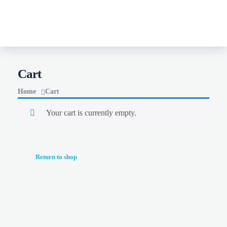
MERCY-B BOOKS
Mercy B Books
Cart
Home
Cart
Your cart is currently empty.
Return to shop